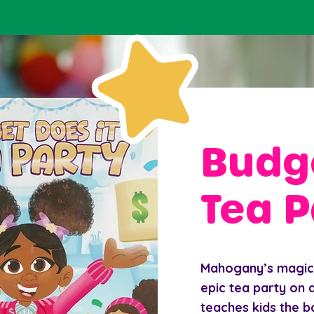
Budge
Tea P
Mahogany’s magica
epic tea party on a
teaches kids the b