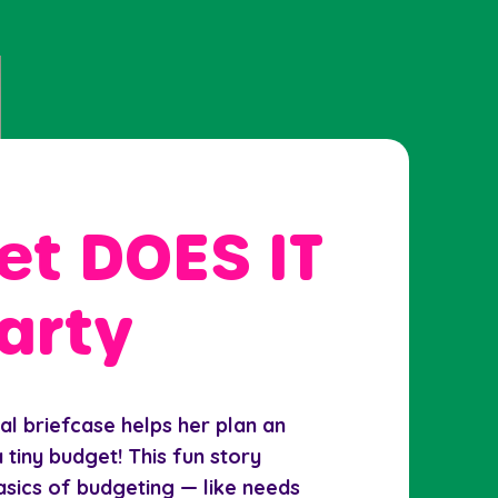
t DOES IT
arty
l briefcase helps her plan an
 tiny budget! This fun story
asics of budgeting — like needs