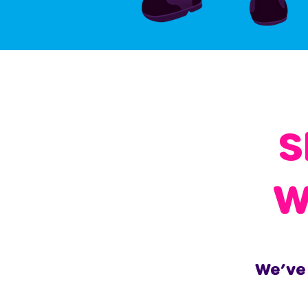
S
W
We’ve 