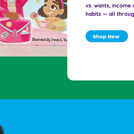
vs. wants, income
habits — all throu
Shop Now