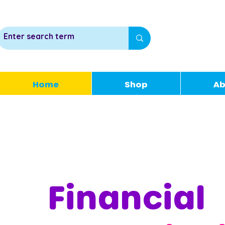
Home
Shop
Ab
Financial