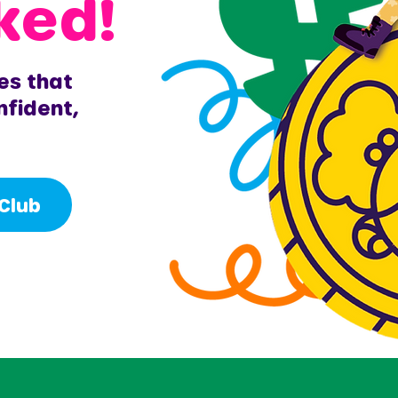
ked!
es that
nfident,
 Club