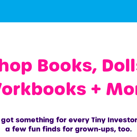
hop Books, Doll
orkbooks + Mo
got something for every Tiny Investo
a few fun finds for grown-ups, too.