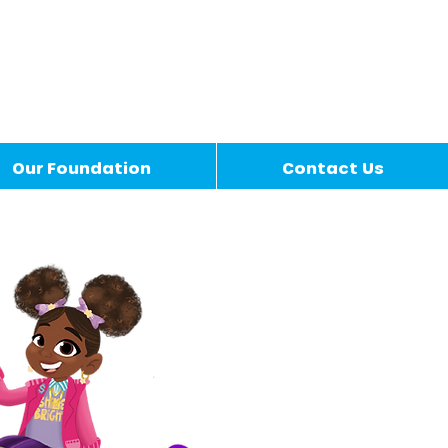
Our Foundation
Contact Us