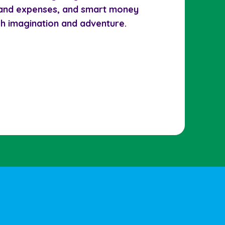
 and expenses, and smart money
gh imagination and adventure.