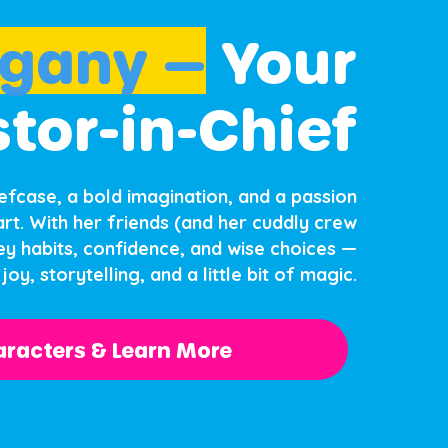
gany —
Your
stor-in-Chief
iefcase, a bold imagination, and a passion
rt. With her friends (and her cuddly crew
y habits, confidence, and wise choices —
joy, storytelling, and a little bit of magic.
racters & Learn More