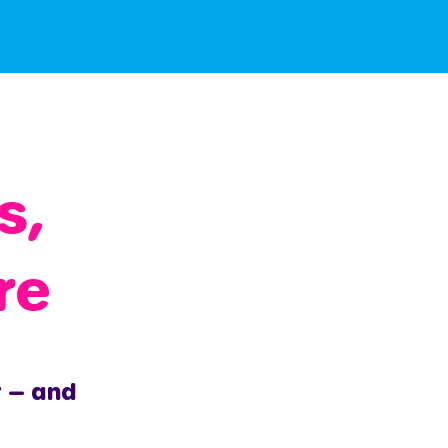
s,
re
r — and