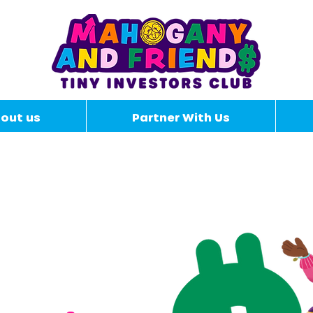
out us
Partner With Us