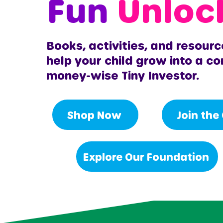
Fun
Unloc
Books, activities, and resourc
help your child grow into a co
money-wise Tiny Investor.
Shop Now
Join the
Explore Our Foundation