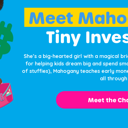
Meet Maho
Tiny Inve
She’s a big-hearted girl with a magical br
for helping kids dream big and spend sma
of stuffies), Mahogany teaches early mone
all through 
Meet the Cha