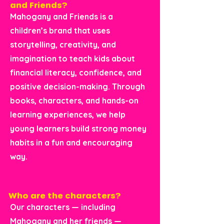
and Friends?
Mahogany and Friends is a
children’s brand that uses
storytelling, creativity, and
imagination to teach kids about
financial literacy, confidence, and
positive decision-making. Through
books, characters, and hands-on
learning experiences, we help
young learners build strong money
habits in a fun and encouraging
way.
Who are the characters?
Our characters — including
Mahogany and her friends —