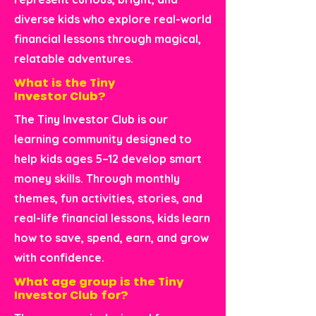
diverse kids who explore real-world
financial lessons through magical,
relatable adventures.
What is the Tiny
Investor Club?
The Tiny Investor Club is our
learning community designed to
help kids ages 5–12 develop smart
money skills. Through monthly
themes, fun activities, stories, and
real-life financial lessons, kids learn
how to save, spend, earn, and grow
with confidence.
What age group is the Tiny
Investor Club for?