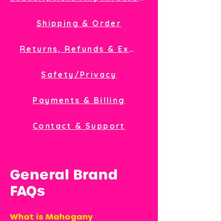
Shipping & Order
Returns, Refunds & Exchanges
Safety/Privacy
Payments & Billing
Contact & Support
General Brand
FAQs
What is Mahogany