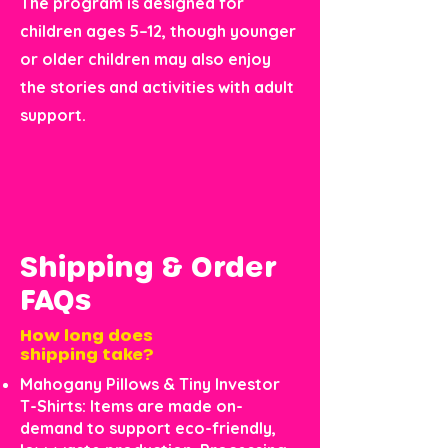
The program is designed for
children ages 5–12, though younger
or older children may also enjoy
the stories and activities with adult
support.
Shipping & Order
FAQs
How long does
shipping take?
Mahogany Pillows & Tiny Investor
T-Shirts: Items are made on-
demand to support eco-friendly,