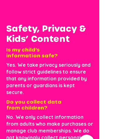
Safety, Privacy &
Kids’ Content
Is my child’s
information safe?
Yes. We take privacy seriously and
follow strict guidelines to ensure
that any information provided by
parents or guardians is kept
secure.
Do you collect data
from children?
No. We only collect information
from adults who make purchases or
manage club memberships. We do
not knowingly collect personal