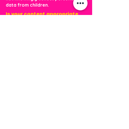
data from children.
Is your content appropriate
for kids?
Absolutely. All Mahogany and
Friends materials are created with
children in mind. Our stories and
activities are positive, age-
appropriate, and designed to
support learning in a safe,
encouraging way.
Payments &
Billing