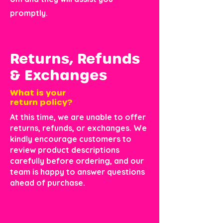
promptly.
Returns, Refunds
& Exchanges
What is your
return policy?
At this time, we are unable to offer
returns, refunds, or exchanges. We
kindly encourage customers to
review product descriptions
carefully before ordering, and our
team is happy to answer questions
ahead of purchase.