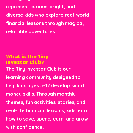
represent curious, bright, and
diverse kids who explore real-world
financial lessons through magical,
relatable adventures.
What is the Tiny
Investor Club?
The Tiny Investor Club is our
learning community designed to
help kids ages 5–12 develop smart
money skills. Through monthly
themes, fun activities, stories, and
real-life financial lessons, kids learn
how to save, spend, earn, and grow
with confidence.