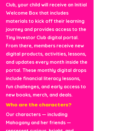
Club, your child will receive an Initial
Welcome Box that includes
materials to kick off their learning
journey and provides access to the
Tiny Investor Club digital portal.
From there, members receive new
digital products, activities, lessons,
and updates every month inside the
portal. These monthly digital drops
include financial literacy lessons,
fun challenges, and early access to
new books, merch, and deals.
Who are the characters?
Our characters — including
Mahogany and her friends —
represent curious, bright, and