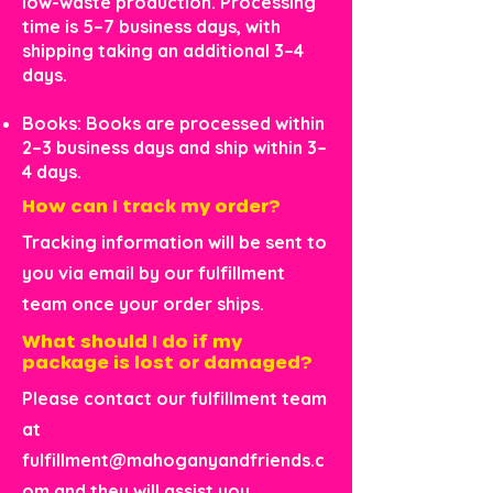
low-waste production. Processing
time is 5–7 business days, with
shipping taking an additional 3–4
days.
Books: Books are processed within
2–3 business days and ship within 3–
4 days.
How can I track my order?
Tracking information will be sent to
you via email by our fulfillment
team once your order ships.
What should I do if my
package is lost or damaged?
Please contact our fulfillment team
at
fulfillment@mahoganyandfriends.c
om
and they will assist you