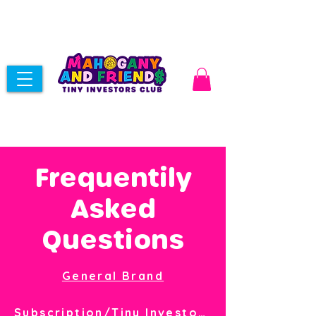
Frequentily
Asked
Questions
General Brand
Subscription/Tiny Investor Club Membership