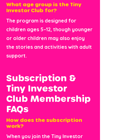
What age group is the Tiny
Investor Club for?
The program is designed for
children ages 5–12, though younger
or older children may also enjoy
the stories and activities with adult
support.
Subscription &
Tiny Investor
Club Membership
FAQs
How does the subscription
work?
When you join the Tiny Investor