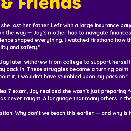
& Friends
she lost her father. Left with a large insurance pa
on the way — Jay’s mother had to navigate finances
ience shaped everything. I watched firsthand how t
lity and safety.”
. Jay later withdrew from college to support hersel
ay back in. These struggles became a turning point. 
hout it, I wouldn’t have stumbled upon my passion.”
ries 7 exam, Jay realized she wasn’t just preparing f
s never taught. A language that many others in the
tion: Why don’t we teach this earlier — and why is i