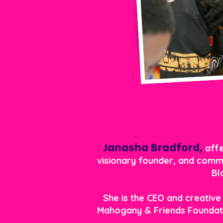
Janasha Bradford,
affe
visionary founder, and commu
Bl
She is the CEO and creative
Mahogany & Friends Foundati