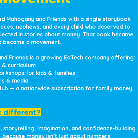
hed Mahogany and Friends with a single storybook
nieces, nephews, and every child who deserved to
lected in stories about money. That book became
nd became a movement.
nd Friends is a growing EdTech company offering:
 & curriculum
workshops for kids & families
ols & media
Club — a nationwide subscription for family money
 different?
 storytelling, imagination, and confidence-building
— because money isn’t just about numbers.