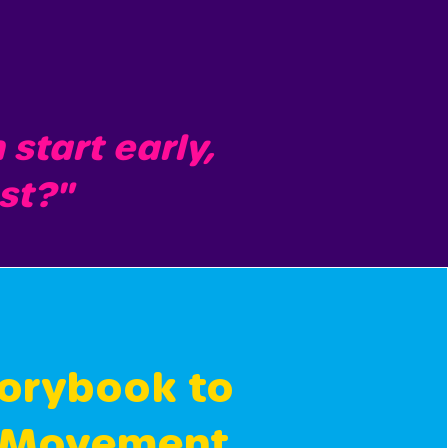
tart early,
ast?"
orybook to
 Movement