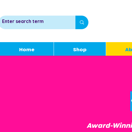
Home
Shop
Ab
Award-Winnin