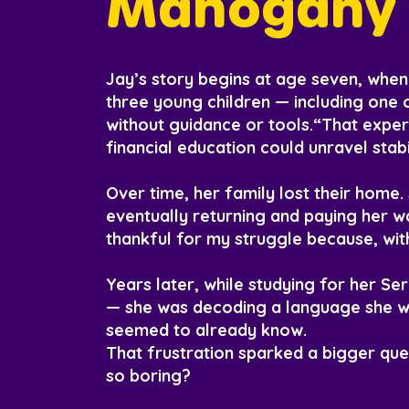
Mahogany 
Jay’s story begins at age seven, when 
three young children — including one 
without guidance or tools.“That exper
financial education could unravel stabi
Over time, her family lost their home
eventually returning and paying her w
thankful for my struggle because, wit
Years later, while studying for her Se
— she was decoding a language she wa
seemed to already know.
That frustration sparked a bigger ques
so boring?