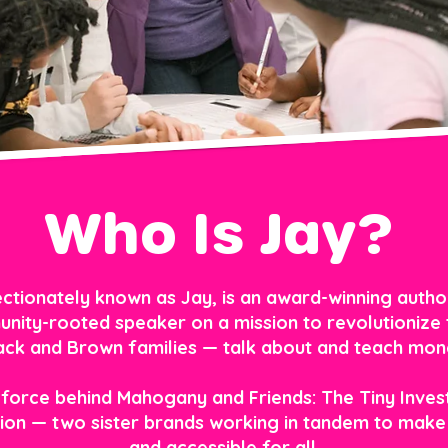
Who Is Jay?
ctionately known as Jay, is an award-winning author,
nity-rooted speaker on a mission to revolutionize 
ack and Brown families — talk about and teach mon
 force behind Mahogany and Friends: The Tiny Inves
on — two sister brands working in tandem to make 
and accessible for all.