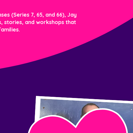
ses (Series 7, 65, and 66), Jay
ls, stories, and workshops that
amilies.