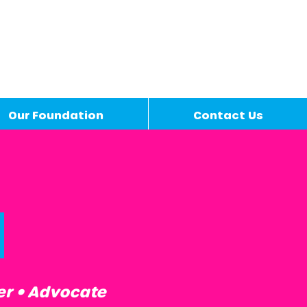
Our Foundation
Contact Us
d
er • Advocate