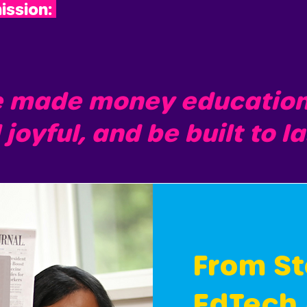
ission:
e made money education s
 joyful, and be built to l
From St
EdTech