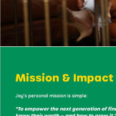
Mission & Impact
Jay’s personal mission is simple:
"To empower the next generation of fin
know their worth — and how to grow it.