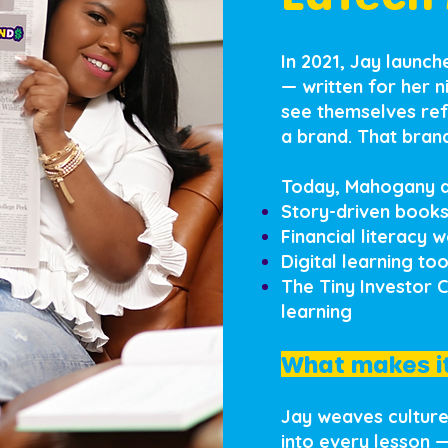
In 2021, Jay launc
— written for her 
see themselves ref
a brand. That bra
Today, Mahogany a
Story-driven books
Financial literacy 
Digital learning to
The Tiny Investor 
learning
What makes it
Jay weaves culture,
into every lesson 