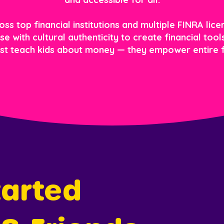
s top financial institutions and multiple FINRA licen
e with cultural authenticity to create financial too
ust teach kids about money — they empower entire f
arted