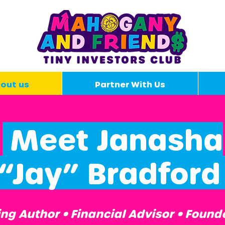
out us
Partner With Us
Meet Janasha
“Jay” Bradfor
g Author • Financial Advisor • Found