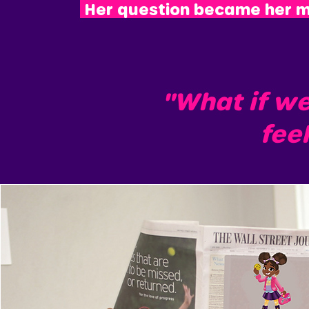
Her question became her m
"What if w
feel