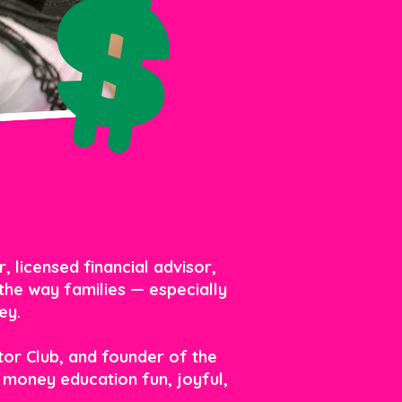
 licensed financial advisor,
the way families — especially
ey.
tor Club, and founder of the
money education fun, joyful,