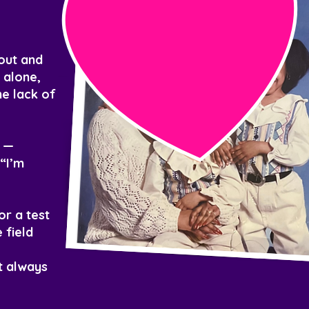
yout and
 alone,
he lack of
f —
“I’m
or a test
 field
t always