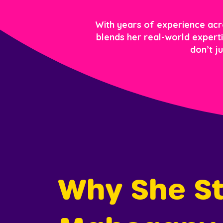
With years of experience acros
blends her real-world expertis
don’t j
Why She St