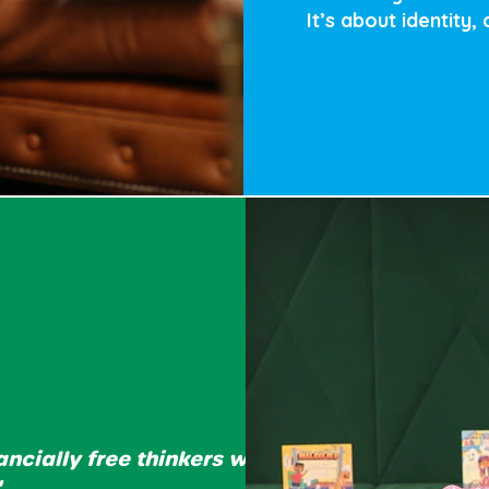
It’s about identity,
ancially free thinkers who
"