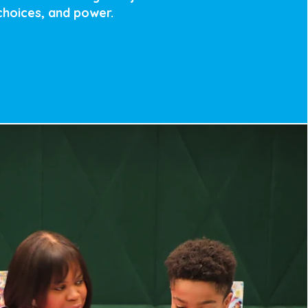
 choices, and power.