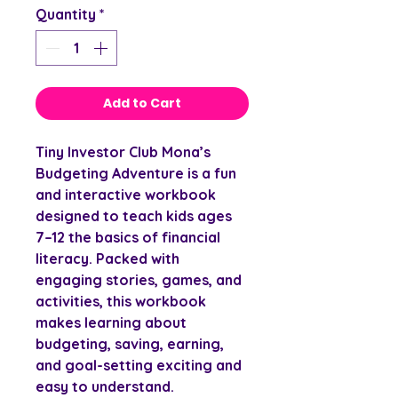
Quantity
*
Add to Cart
Tiny Investor Club
Mona’s
Budgeting Adventure is a fun
and interactive workbook
designed to teach kids ages
7–12 the basics of financial
literacy. Packed with
engaging stories, games, and
activities, this workbook
makes learning about
budgeting, saving, earning,
and goal-setting exciting and
easy to understand.