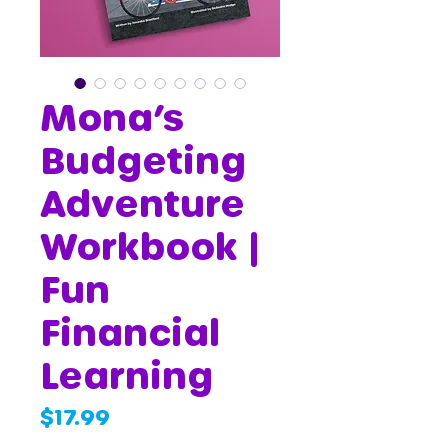
Mona’s
Budgeting
Adventure
Workbook |
Fun
Financial
Learning
Price
$17.99