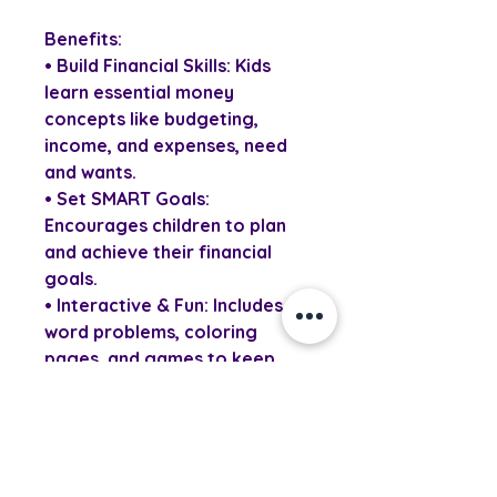
Benefits:
• Build Financial Skills: Kids
learn essential money
concepts like budgeting,
income, and expenses, need
and wants.
• Set SMART Goals:
Encourages children to plan
and achieve their financial
goals.
• Interactive & Fun: Includes
word problems, coloring
pages, and games to keep
kids engaged.
• Practical Tools: Features a
personal budget planner and
tracking charts.
• Empowers Confidence: Helps