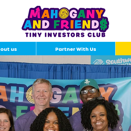
out us
Partner With Us