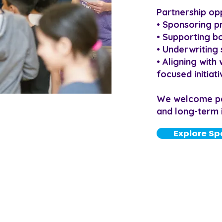
Partnership opp
• Sponsoring 
• Supporting bo
• Underwriting 
• Aligning wit
focused initiat
We welcome part
and long-term 
Explore Sp