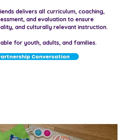
ends delivers all curriculum, coaching,
ssessment, and evaluation to ensure
lity, and culturally relevant instruction.
ble for youth, adults, and families.
Partnership Conversation