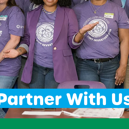
Partner With U