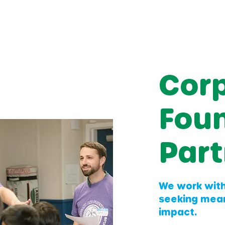
Cor
Fou
Part
We work wit
seeking mea
impact.