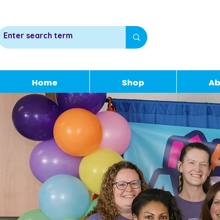
Home
Shop
Ab