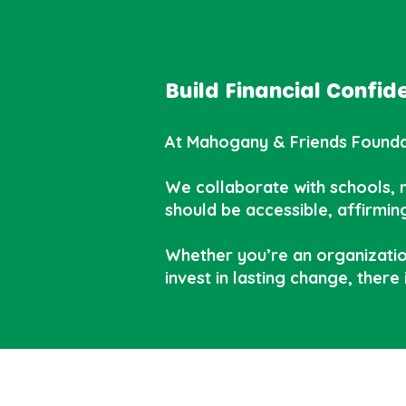
Build Financial Confi
At Mahogany & Friends Foundat
We collaborate with schools, n
should be accessible, affirming
Whether you’re an organizatio
invest in lasting change, there 