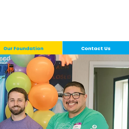
Our Foundation
Contact Us