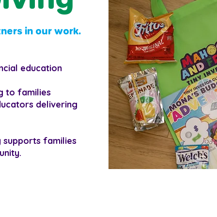
ners in our work.
ncial education
 to families
ducators delivering
y supports families
unity.