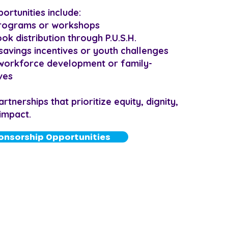
ortunities include:
programs or workshops
ok distribution through P.U.S.H.
savings incentives or youth challenges
h workforce development or family-
ives
nerships that prioritize equity, dignity,
impact.
onsorship Opportunities