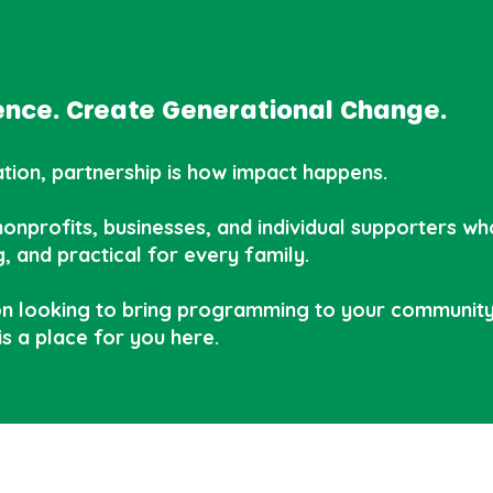
dence. Create Generational Change.
ion, partnership is how impact happens.
onprofits, businesses, and individual supporters who 
, and practical for every family.
n looking to bring programming to your community 
is a place for you here.