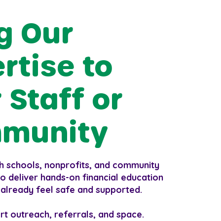
g Our
rtise to
 Staff or
munity
h schools, nonprofits, and community
o deliver hands-on financial education
 already feel safe and supported.
rt outreach, referrals, and space.