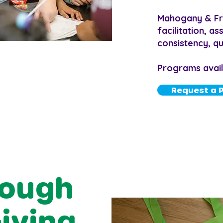
Mahogany & Fri
facilitation, a
consistency, qua
Programs availa
Request a 
rough
Giving