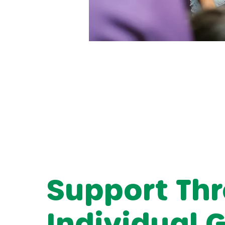
Support Th
Individual 