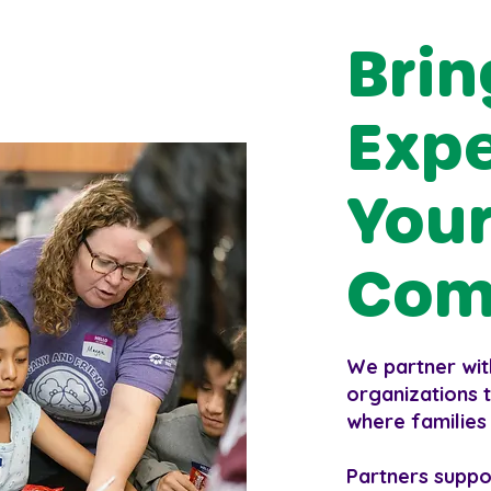
Brin
Expe
Your
Com
We partner wit
organizations t
where families
Partners suppo