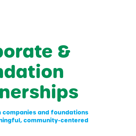
porate &
ndation
nerships
h companies and foundations
ningful, community-centered