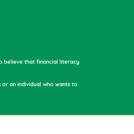
believe that financial literacy
or an individual who wants to