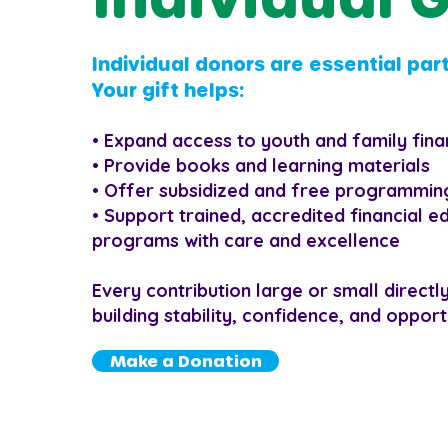
Individual donors are essential part
Your gift helps:
• Expand access to youth and family fina
• Provide books and learning materials
• Offer subsidized and free programming
• Support trained, accredited financial e
programs with care and excellence
Every contribution large or small directl
building stability, confidence, and opport
Make a Donation