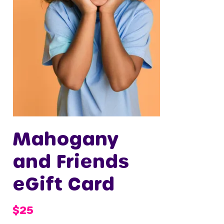
Mahogany
and Friends
eGift Card
$25