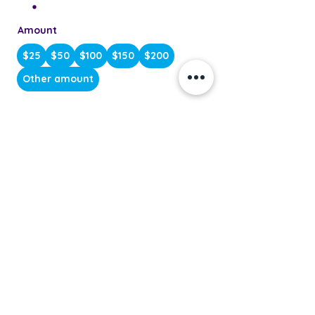
Amount
$25
$50
$100
$150
$200
Other amount
Quantity
Buy Now
Do Not Sell My Personal