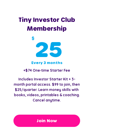
Tiny Investor Club
Membership
25$
$
25
Every 3 months
+$74 One‑time Starter Fee
Includes Investor Starter Kit + 3-
month portal access. $99 to join, then
$25/quarter. Learn money skills with
books, videos, printables & coaching.
Cancel anytime.
Join Now