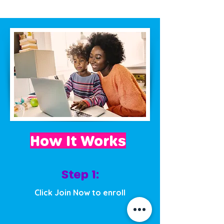
How It Works
Step 1:
Click Join Now to enroll