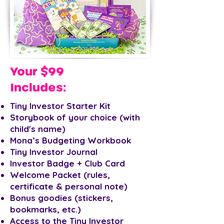
Your $99
Includes:
Tiny Investor Starter Kit
Storybook of your choice (with
child's name)
Mona’s Budgeting Workbook
Tiny Investor Journal
Investor Badge + Club Card
Welcome Packet (rules,
certificate & personal note)
Bonus goodies (stickers,
bookmarks, etc.)
Access to the Tiny Investor