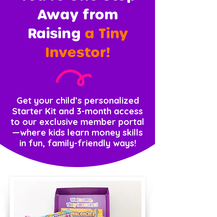
Away from
Raising
a Tiny
Investor!
Get your child’s personalized
Starter Kit and 3-month access
to our exclusive member portal
—where kids learn money skills
in fun, family-friendly ways!