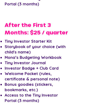
Portal (3 months)
After the First 3
Months: $25 / quarter
Tiny Investor Starter Kit
Storybook of your choice (with
child's name)
Mona’s Budgeting Workbook
Tiny Investor Journal
Investor Badge + Club Card
Welcome Packet (rules,
certificate & personal note)
Bonus goodies (stickers,
bookmarks, etc.)
Access to the Tiny Investor
Portal (3 months)