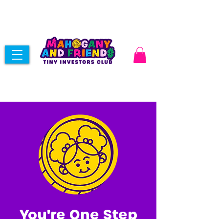
You're One Step