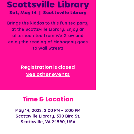
Scottsville Library
Sat, May 14
  |  
Scottsville Library
Brings the kiddos to this fun tea party
at the Scottsville Library. Enjoy an
afternoon tea from We Grow and
enjoy the reading of Mahogany goes
to Wall Street!
Registration is closed
See other events
Time & Location
May 14, 2022, 2:00 PM – 3:00 PM
Scottsville Library, 330 Bird St,
Scottsville, VA 24590, USA