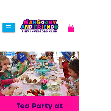
Tea Party at