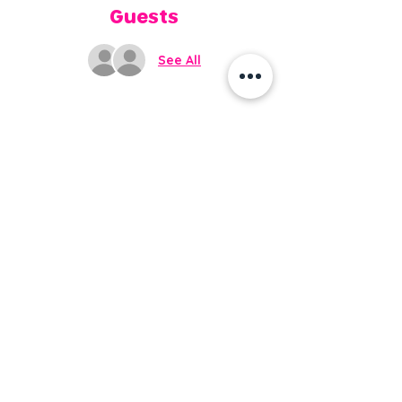
Guests
See All
Share this event
Do Not Sell My Personal
Information