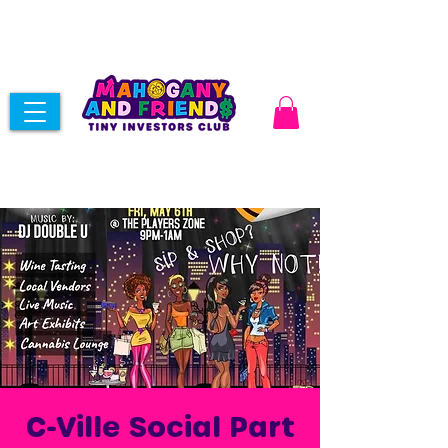
C-Ville Social Part