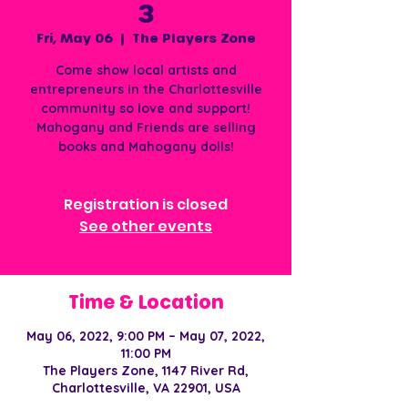
3
Fri, May 06
  |  
The Players Zone
Come show local artists and
entrepreneurs in the Charlottesville
community so love and support!
Mahogany and Friends are selling
books and Mahogany dolls!
Registration is closed
See other events
Time & Location
May 06, 2022, 9:00 PM – May 07, 2022,
11:00 PM
The Players Zone, 1147 River Rd,
Charlottesville, VA 22901, USA