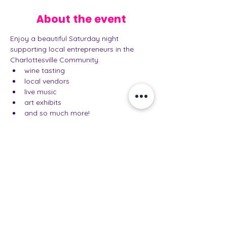
About the event
Enjoy a beautiful Saturday night 
supporting local entrepreneurs in the 
Charlottesville Community. 
wine tasting
local vendors
live music
art exhibits
and so much more!
Share this event