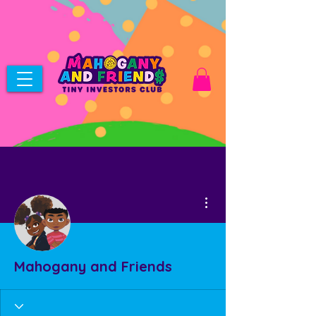
More actions
Mahogany and Friends