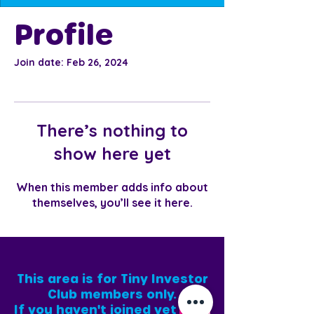
Profile
Join date: Feb 26, 2024
There’s nothing to
show here yet
When this member adds info about
themselves, you’ll see it here.
This area is for Tiny Investor
Club members only.
If you haven't joined yet
,
[click