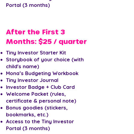
Portal (3 months)
After the First 3
Months: $25 / quarter
Tiny Investor Starter Kit
Storybook of your choice (with
child's name)
Mona’s Budgeting Workbook
Tiny Investor Journal
Investor Badge + Club Card
Welcome Packet (rules,
certificate & personal note)
Bonus goodies (stickers,
bookmarks, etc.)
Access to the Tiny Investor
Portal (3 months)