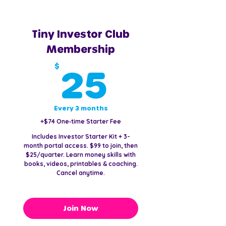
Tiny Investor Club
Membership
25$
$
25
Every 3 months
+$74 One‑time Starter Fee
Includes Investor Starter Kit + 3-
month portal access. $99 to join, then
$25/quarter. Learn money skills with
books, videos, printables & coaching.
Cancel anytime.
Join Now