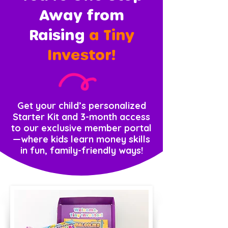
Away from
Raising
a Tiny
Investor!
Get your child’s personalized
Starter Kit and 3-month access
to our exclusive member portal
—where kids learn money skills
in fun, family-friendly ways!