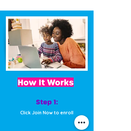
How It Works
Step 1:
Click Join Now to enroll