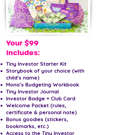
Your $99
Includes:
Tiny Investor Starter Kit
Storybook of your choice (with
child's name)
Mona’s Budgeting Workbook
Tiny Investor Journal
Investor Badge + Club Card
Welcome Packet (rules,
certificate & personal note)
Bonus goodies (stickers,
bookmarks, etc.)
Access to the Tiny Investor