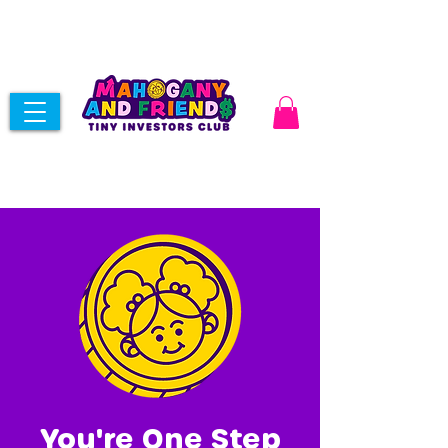
You're One Step